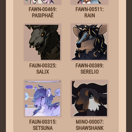
FAWN-00469:
FAWN-00511:
PASIPHAË
RAIN
FAUN-00325:
FAWN-00389:
SALIX
SERELIO
FAUN-00315:
MINO-00007:
SETSUNA
SHAWSHANK