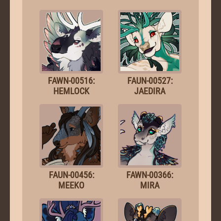
FAWN-00516:
FAUN-00527:
HEMLOCK
JAEDIRA
FAUN-00456:
FAWN-00366:
MEEKO
MIRA