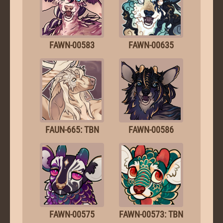
FAWN-00583
FAWN-00635
FAUN-665: TBN
FAWN-00586
FAWN-00575
FAWN-00573: TBN