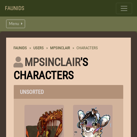
FAUNIDS
Menu
FAUNIDS
USERS
MPSINCLAIR
CHARACTERS
MPSINCLAIR
'S
CHARACTERS
UNSORTED