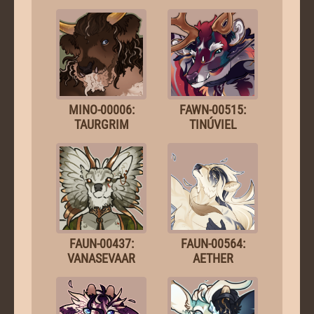
MINO-00006:
FAWN-00515:
TAURGRIM
TINÚVIEL
FAUN-00437:
FAUN-00564:
VANASEVAAR
AETHER