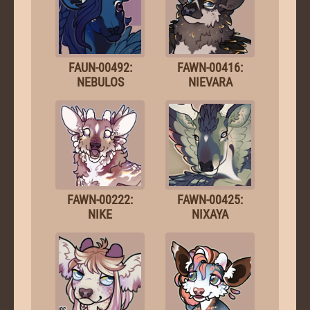
FAUN-00492:
FAWN-00416:
NEBULOS
NIEVARA
FAWN-00222:
FAWN-00425:
NIKE
NIXAYA