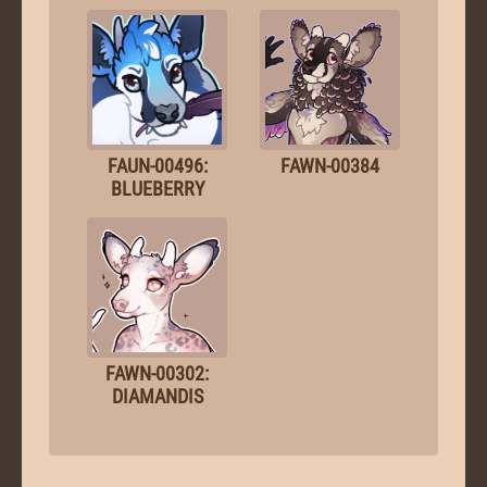
FAUN-00496:
FAWN-00384
BLUEBERRY
FAWN-00302:
DIAMANDIS