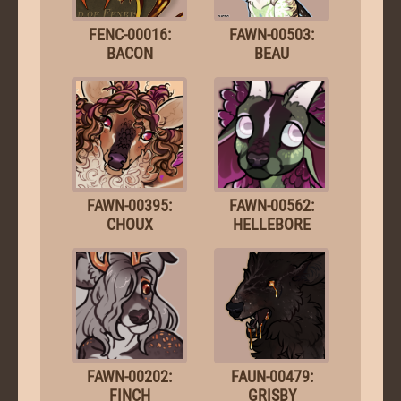
FENC-00016:
FAWN-00503:
BACON
BEAU
FAWN-00395:
FAWN-00562:
CHOUX
HELLEBORE
FAWN-00202:
FAUN-00479:
FINCH
GRISBY