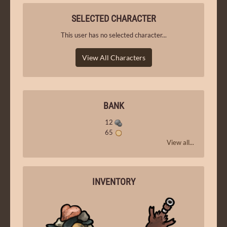
SELECTED CHARACTER
This user has no selected character...
View All Characters
BANK
12
65
View all...
INVENTORY