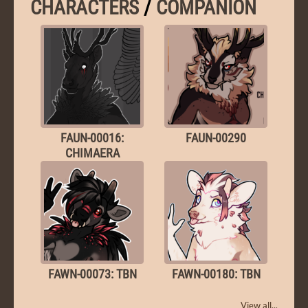
CHARACTERS
/
COMPANION
FAUN-00016:
FAUN-00290
CHIMAERA
FAWN-00073: TBN
FAWN-00180: TBN
View all...