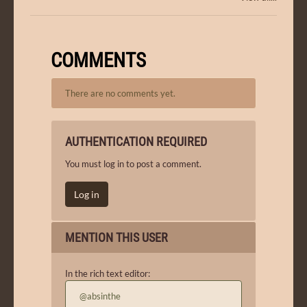
COMMENTS
There are no comments yet.
AUTHENTICATION REQUIRED
You must log in to post a comment.
Log in
MENTION THIS USER
In the rich text editor:
@absinthe