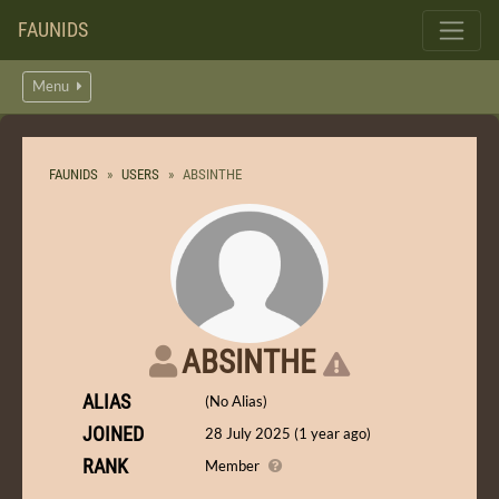
FAUNIDS
Menu
FAUNIDS
USERS
ABSINTHE
ABSINTHE
ALIAS
(No Alias)
JOINED
28 July 2025 (1 year ago)
RANK
Member