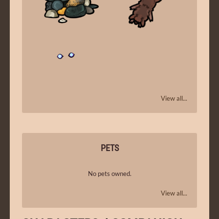
View all...
PETS
No pets owned.
View all...