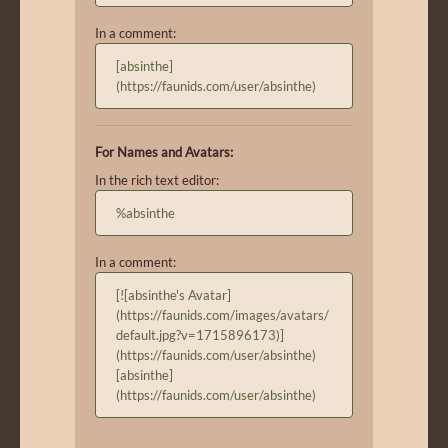
In a comment:
[absinthe]
(https://faunids.com/user/absinthe)
For Names and Avatars:
In the rich text editor:
%absinthe
In a comment:
[![absinthe's Avatar]
(https://faunids.com/images/avatars/
default.jpg?v=1715896173)]
(https://faunids.com/user/absinthe)
[absinthe]
(https://faunids.com/user/absinthe)